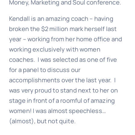
Money, Marketing and Soul conference.
Kendall is an amazing coach – having
broken the $2 million mark herself last
year – working from her home office and
working exclusively with women
coaches. I was selected as one of five
for a panel to discuss our
accomplishments over the last year. I
was very proud to stand next to her on
stage in front of a roomful of amazing
women! I was almost speechless…
(almost), but not quite.