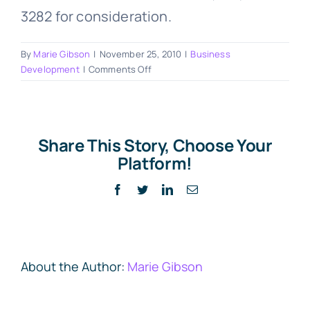
3282 for consideration.
By
Marie Gibson
|
November 25, 2010
|
Business
on
Development
|
Comments Off
Last
week’s
business
“high”
Share This Story, Choose Your
–
Platform!
On
stage
Facebook
Twitter
LinkedIn
Email
with
Kendall
SummerHawk
About the Author:
Marie Gibson