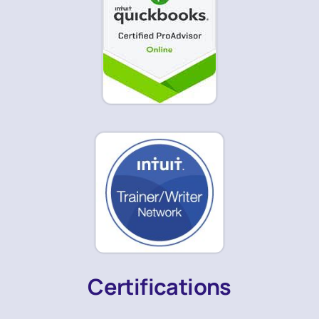
Certifications