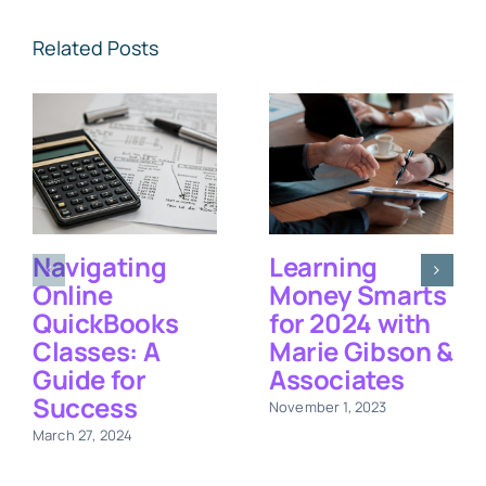
Related Posts
Navigating
Learning
Online
Money Smarts
QuickBooks
for 2024 with
Classes: A
Marie Gibson &
Guide for
Associates
Success
November 1, 2023
March 27, 2024