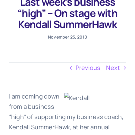
Last week’s business
Testimonials
“high” – On stage with
Kendall SummerHawk
November 25, 2010
Previous
Next
I am coming down
from a business
“high” of supporting my business coach,
Kendall SummerHawk, at her annual