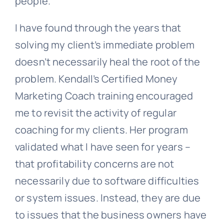
people.
I have found through the years that
solving my client’s immediate problem
doesn’t necessarily heal the root of the
problem. Kendall’s Certified Money
Marketing Coach training encouraged
me to revisit the activity of regular
coaching for my clients. Her program
validated what I have seen for years –
that profitability concerns are not
necessarily due to software difficulties
or system issues. Instead, they are due
to issues that the business owners have