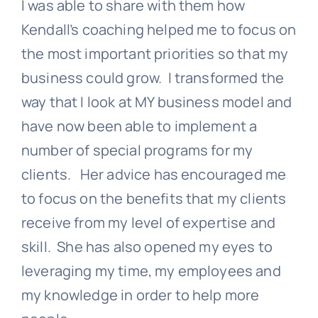
I was able to share with them how
Kendall’s coaching helped me to focus on
the most important priorities so that my
business could grow. I transformed the
way that I look at MY business model and
have now been able to implement a
number of special programs for my
clients. Her advice has encouraged me
to focus on the benefits that my clients
receive from my level of expertise and
skill. She has also opened my eyes to
leveraging my time, my employees and
my knowledge in order to help more