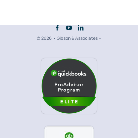
© 2026 • Gibson & Associates •