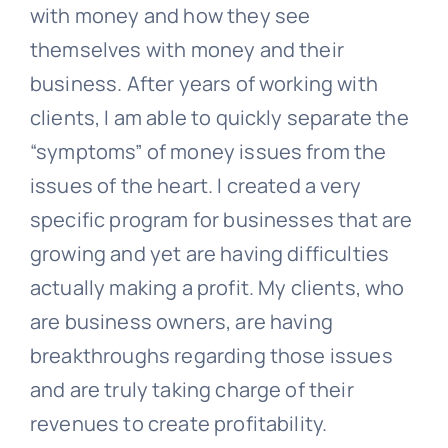
with money and how they see
themselves with money and their
business. After years of working with
clients, I am able to quickly separate the
“symptoms” of money issues from the
issues of the heart. I created a very
specific program for businesses that are
growing and yet are having difficulties
actually making a profit. My clients, who
are business owners, are having
breakthroughs regarding those issues
and are truly taking charge of their
revenues to create profitability.