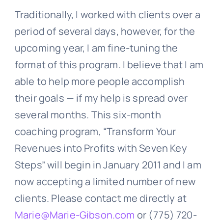
Traditionally, I worked with clients over a
period of several days, however, for the
upcoming year, I am fine-tuning the
format of this program. I believe that I am
able to help more people accomplish
their goals — if my help is spread over
several months. This six-month
coaching program, “Transform Your
Revenues into Profits with Seven Key
Steps” will begin in January 2011 and I am
now accepting a limited number of new
clients. Please contact me directly at
Marie@Marie-Gibson.com
or (775) 720-