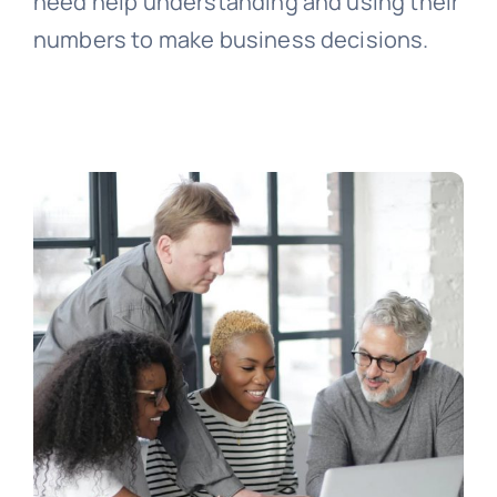
need help understanding and using their
numbers to make business decisions.