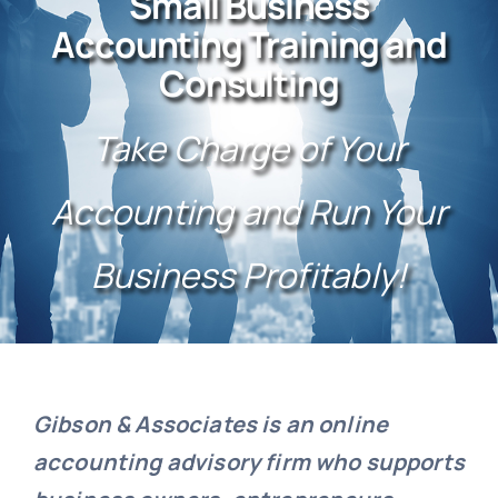
Small Business
Testimonials
Accounting Training and
Consulting
Take Charge of Your
Accounting and Run Your
Business Profitably!
Gibson & Associates is an online
accounting advisory firm who supports