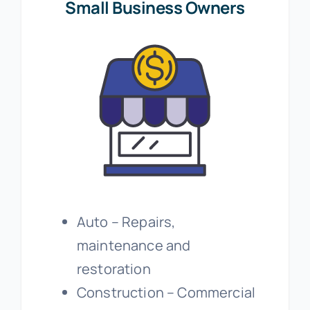
Small Business Owners
Auto – Repairs,
maintenance and
restoration
Construction – Commercial