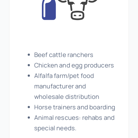
Beef cattle ranchers
Chicken and egg producers
Alfalfa farm/pet food
manufacturer and
wholesale distribution
Horse trainers and boarding
Animal rescues: rehabs and
special needs.