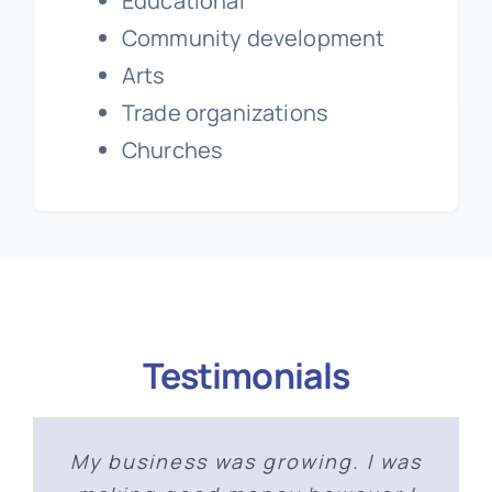
Educational
Community development
Arts
Trade organizations
Churches
Testimonials
As someone who was new to not
My business was growing. I was
‘The workshop I took was a
“Marie’s vast knowledge of