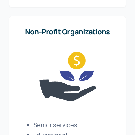
Non-Profit Organizations
Senior services