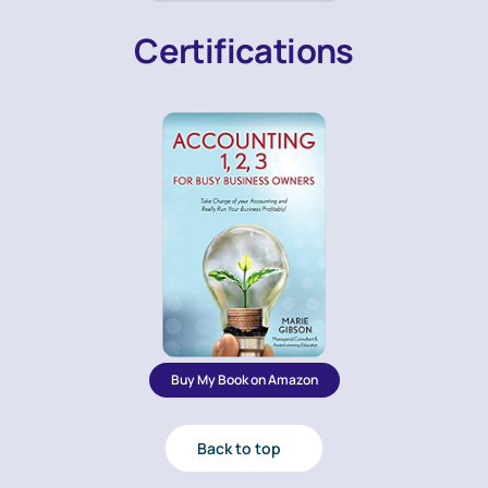
Certifications
Buy My Book on Amazon
Back to top