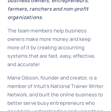
business owners, entrepreneurs,
farmers, ranchers and non-profit
organizations.
The team members help business
owners make more money and keep
more of it by creating accounting
systems that are fast, easy, effective,
and accurate!
Marie Gibson, founder and creator, is a
member of Intuit’s National Trainer Writer
Network, and built the online business to
better serve busy entrepreneurs who