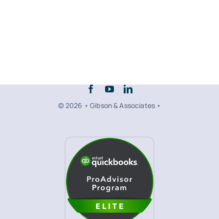
© 2026 • Gibson & Associates •