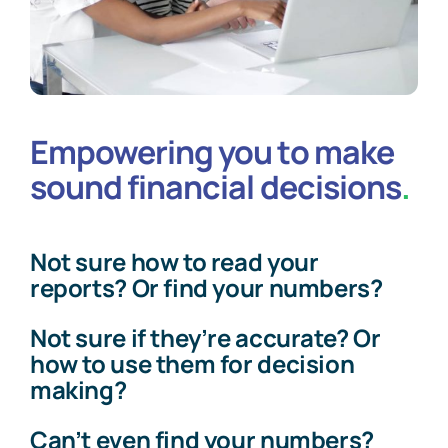
Empowering you to make
sound financial decisions
.
Not sure how to read your
reports? Or find your numbers?
Not sure if they’re accurate? Or
how to use them for decision
making?
Can’t even find your numbers?