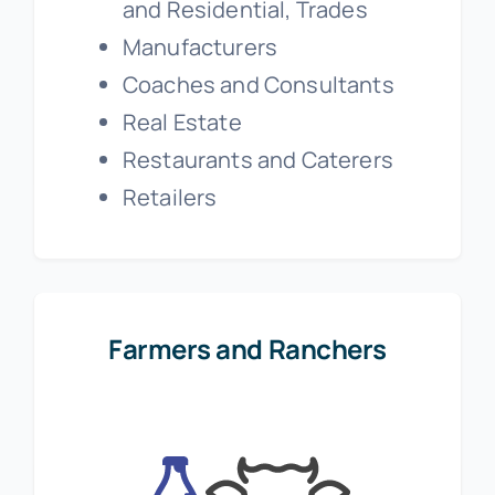
and Residential, Trades
Manufacturers
Coaches and Consultants
Real Estate
Restaurants and Caterers
Retailers
Farmers and Ranchers