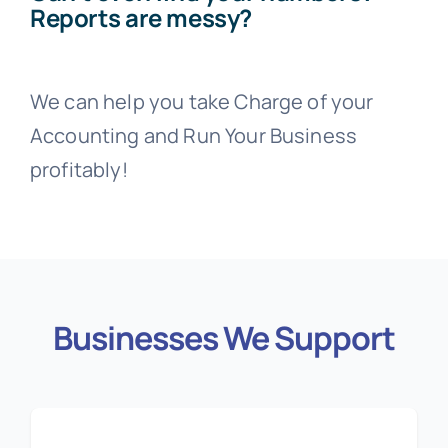
Reports are messy?
We can help you take Charge of your
Accounting and Run Your Business
profitably!
Businesses We Support