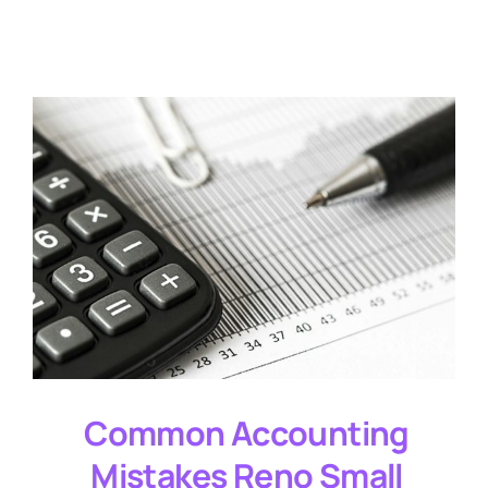
Testimonials
Common Accounting
Mistakes Reno Small