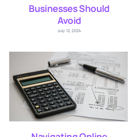
Businesses Should
Avoid
July 12, 2024
Navigating Online