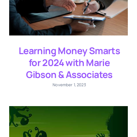
Learning Money Smarts
for 2024 with Marie
Gibson & Associates
November 1, 2023