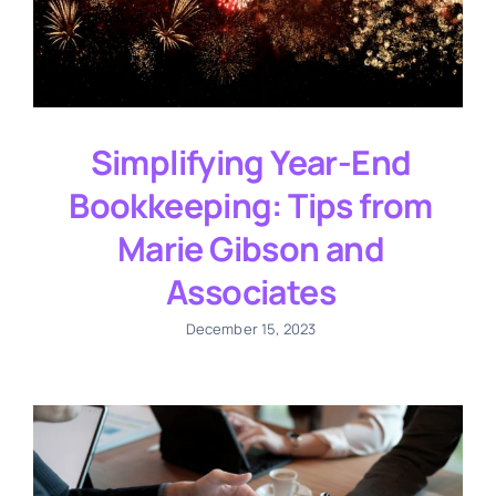
Simplifying Year-End
Bookkeeping: Tips from
Marie Gibson and
Associates
December 15, 2023