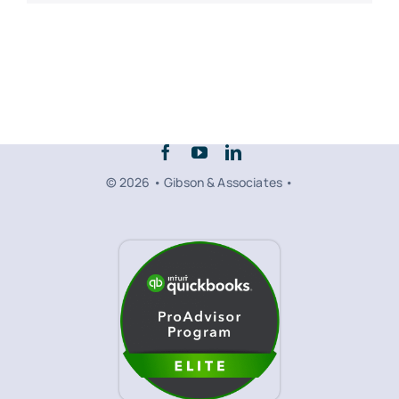
© 2026 • Gibson & Associates •