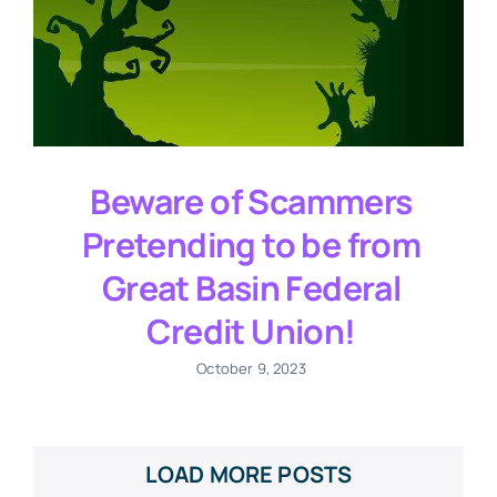
Beware of Scammers
Pretending to be from
Great Basin Federal
Credit Union!
October 9, 2023
LOAD MORE POSTS