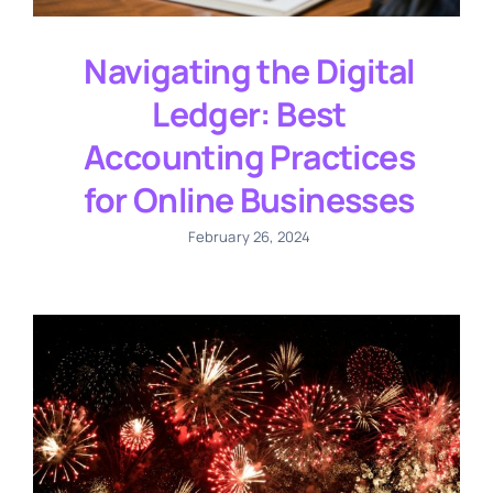
Navigating the Digital
Ledger: Best
Accounting Practices
for Online Businesses
February 26, 2024