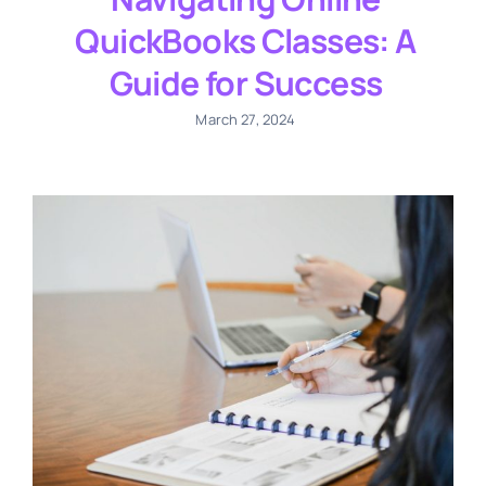
QuickBooks Classes: A
Guide for Success
March 27, 2024