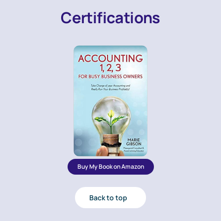
Certifications
Buy My Book on Amazon
Back to top