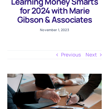
Learning Money Smarts
Testimonials
for 2024 with Marie
Gibson & Associates
November 1, 2023
Previous
Next
View
Larger
Image