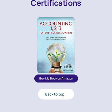
Certifications
Buy My Book on Amazon
Back to top