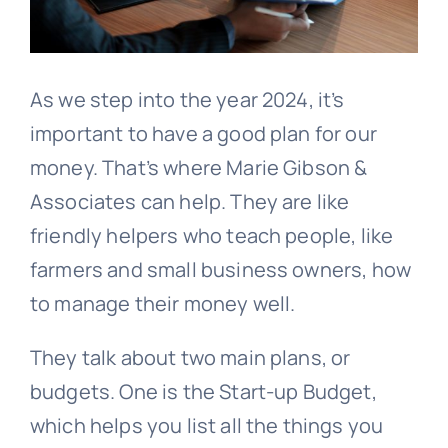
As we step into the year 2024, it’s
important to have a good plan for our
money. That’s where Marie Gibson &
Associates can help. They are like
friendly helpers who teach people, like
farmers and small business owners, how
to manage their money well.
They talk about two main plans, or
budgets. One is the Start-up Budget,
which helps you list all the things you