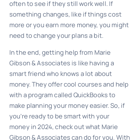
often to see if they still work well. If
something changes, like if things cost
more or you earn more money, you might
need to change your plans a bit.
In the end, getting help from Marie
Gibson & Associates is like having a
smart friend who knows a lot about
money. They offer cool courses and help
with a program called QuickBooks to
make planning your money easier. So, if
you’re ready to be smart with your
money in 2024, check out what Marie
Gibson & Associates can do for you. With