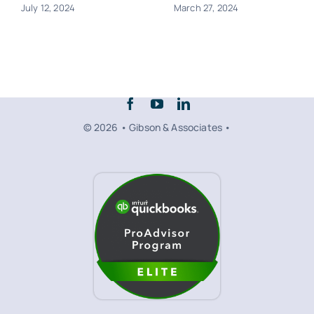
July 12, 2024
March 27, 2024
© 2026 • Gibson & Associates •