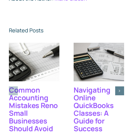
Related Posts
Common
Navigating
Accounting
Online
Mistakes Reno
QuickBooks
Small
Classes: A
Businesses
Guide for
Should Avoid
Success