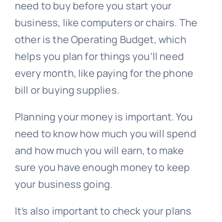
need to buy before you start your
business, like computers or chairs. The
other is the Operating Budget, which
helps you plan for things you’ll need
every month, like paying for the phone
bill or buying supplies.
Planning your money is important. You
need to know how much you will spend
and how much you will earn, to make
sure you have enough money to keep
your business going.
It’s also important to check your plans