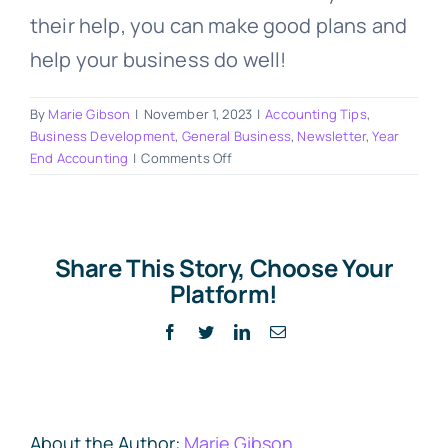
their help, you can make good plans and
help your business do well!
By
Marie Gibson
|
November 1, 2023
|
Accounting Tips
,
Business Development
,
General Business
,
Newsletter
,
Year
on
End Accounting
|
Comments Off
Learning
Money
Smarts
for
Share This Story, Choose Your
2024
Platform!
with
Marie
Facebook
Twitter
LinkedIn
Email
Gibson
&
Associates
About the Author:
Marie Gibson