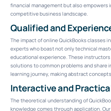
financial management but also empowers inf
competitive business landscape.
Qualified and Experienc
The impact of online QuickBooks classes in 
experts who boast not only technical maste
educational experience. These instructors 
solutions to common problems and share in
learning journey, making abstract concepts 
Interactive and Practica
The theoretical understanding of QuickBooks
knowledge comes through application. Our