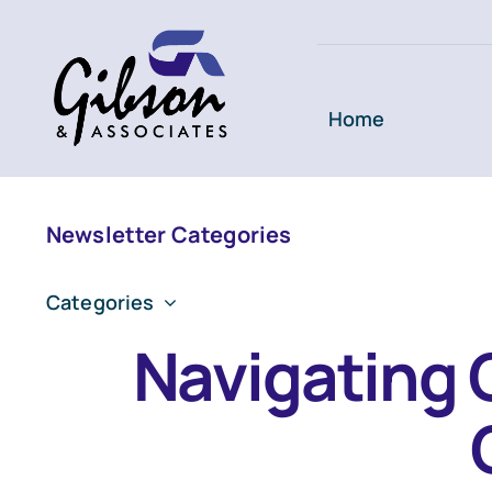
Skip
to
content
Home
Newsletter Categories
Categories
Navigating 