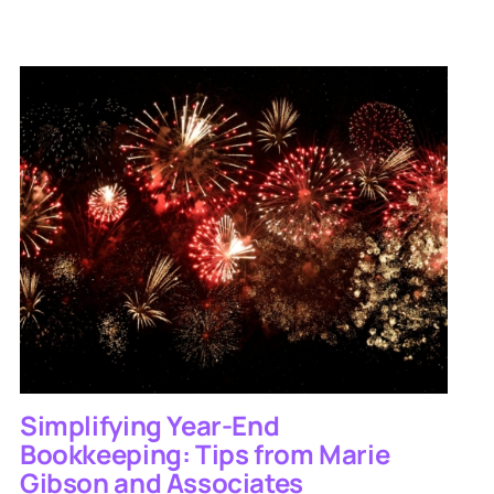
Simplifying Year-End
Bookkeeping: Tips from Marie
Gibson and Associates