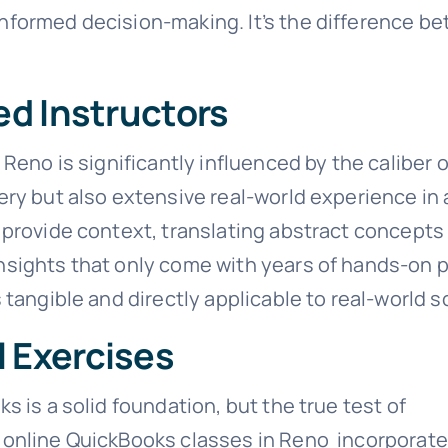
ormed decision-making. It’s the difference betw
ed Instructors
Reno is significantly influenced by the caliber 
ry but also extensive real-world experience in
provide context, translating abstract concepts 
sights that only come with years of hands-on p
tangible and directly applicable to real-world s
l Exercises
 is a solid foundation, but the true test of
 online QuickBooks classes in Reno incorporate