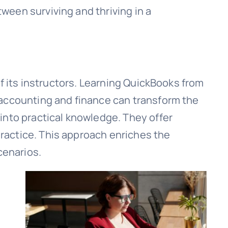
een surviving and thriving in a
of its instructors. Learning QuickBooks from
 accounting and finance can transform the
into practical knowledge. They offer
ractice. This approach enriches the
cenarios.