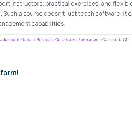
t instructors, practical exercises, and flexibl
Such a course doesn’t just teach software; it eq
management capabilities.
o
evelopment
,
General Business
,
QuickBooks
,
Resources
|
Comments Off
N
O
Q
C
tform!
A
G
f
S