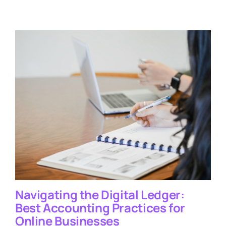
Navigating the Digital Ledger:
Best Accounting Practices for
Online Businesses