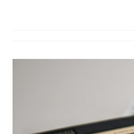
View
Larger
Image