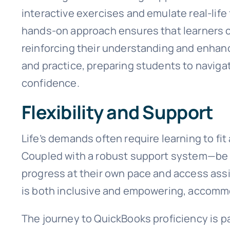
interactive exercises and emulate real-life 
hands-on approach ensures that learners ca
reinforcing their understanding and enhanc
and practice, preparing students to naviga
confidence.
Flexibility and Support
Life’s demands often require learning to fi
Coupled with a robust support system—be it
progress at their own pace and access assi
is both inclusive and empowering, accommo
The journey to QuickBooks proficiency is 