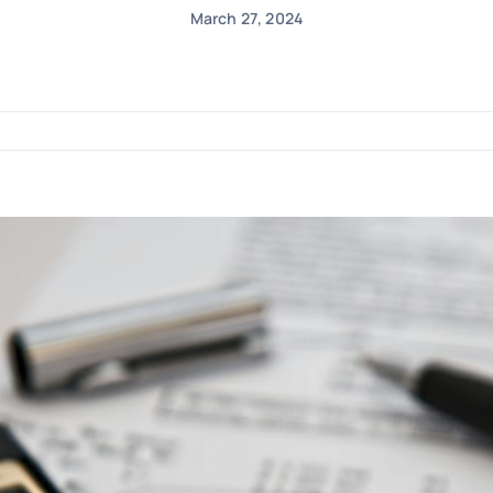
March 27, 2024