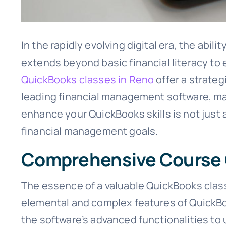
In the rapidly evolving digital era, the abil
extends beyond basic financial literacy t
QuickBooks classes in Reno
offer a strateg
leading financial management software, make
enhance your QuickBooks skills is not just 
financial management goals.
Comprehensive Course
The essence of a valuable QuickBooks class
elemental and complex features of QuickBo
the software’s advanced functionalities to 