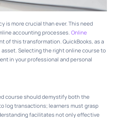
ncy is more crucial than ever. This need
amline accounting processes.
Online
nt of this transformation. QuickBooks, as a
asset. Selecting the right online course to
ment in your professional and personal
ded course should demystify both the
o log transactions; learners must grasp
erstanding facilitates not only effective