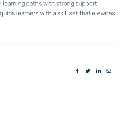
e learning paths with strong support
uips learners with a skill set that elevates
n
avigating
nline
uickBooks
lasses:
Facebook
Twitter
LinkedIn
Email
uide
or
uccess