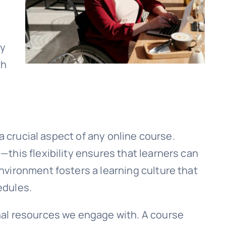
ry
th
a crucial aspect of any online course.
this flexibility ensures that learners can
vironment fosters a learning culture that
edules.
nal resources we engage with. A course