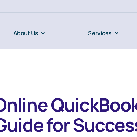
About Us
Services
Online QuickBook
Guide for Succes