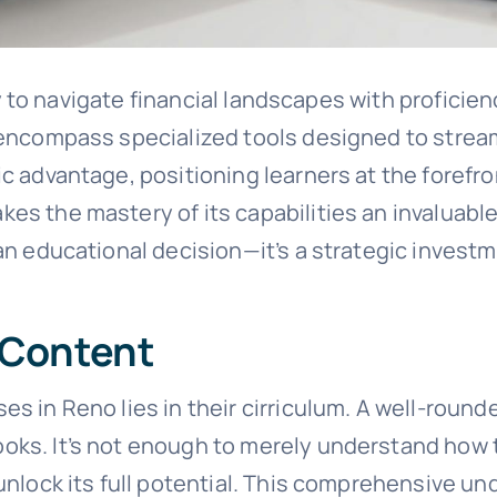
ity to navigate financial landscapes with proficie
o encompass specialized tools designed to stre
ic advantage, positioning learners at the forefro
s the mastery of its capabilities an invaluable 
an educational decision—it’s a strategic invest
 Content
es in Reno lies in their cirriculum. A well-roun
oks. It’s not enough to merely understand how t
unlock its full potential. This comprehensive und