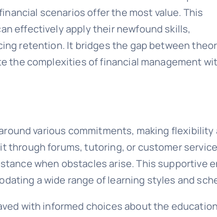
financial scenarios offer the most value. This
n effectively apply their newfound skills,
ing retention. It bridges the gap between theo
te the complexities of financial management wi
t around various commitments, making flexibility 
 through forums, tutoring, or customer service—
stance when obstacles arise. This supportive en
dating a wide range of learning styles and sch
paved with informed choices about the educatio