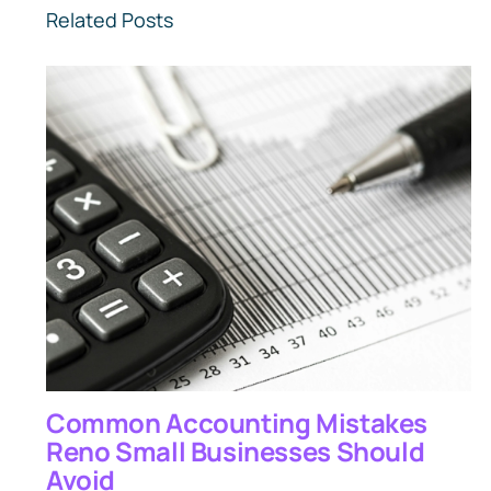
Related Posts
Common Accounting Mistakes
Reno Small Businesses Should
Avoid