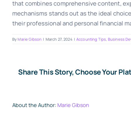
that combines comprehensive content, exper
mechanisms stands out as the ideal choice. 
their professional and personal financial 
By
Marie Gibson
|
March 27, 2024
|
Accounting Tips
,
Business D
Share This Story, Choose Your Pla
About the Author:
Marie Gibson