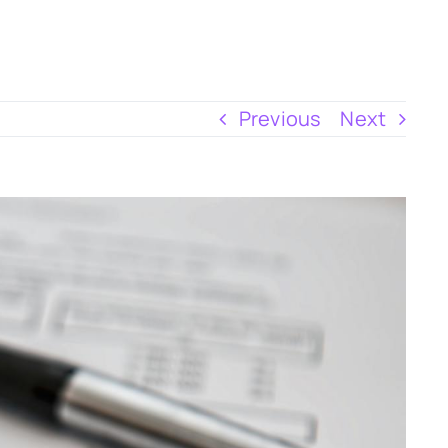
Previous
Next