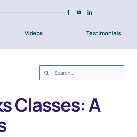
Videos
Testimonials
Search
for:
s Classes: A
s