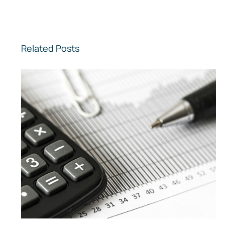
Related Posts