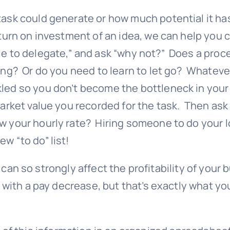
task could generate or how much potential it has
eturn on investment of an idea, we can help you c
ble to delegate,” and ask “why not?” Does a pro
g? Or do you need to learn to let go? Whatever it
kled so you don’t become the bottleneck in you
market value you recorded for the task. Then ask
w your hourly rate? Hiring someone to do your l
w “to do” list!
 can so strongly affect the profitability of your
with a pay decrease, but that’s exactly what you