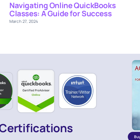
Navigating Online QuickBooks
Classes: A Guide for Success
March 27, 2024
Certifications
Bu