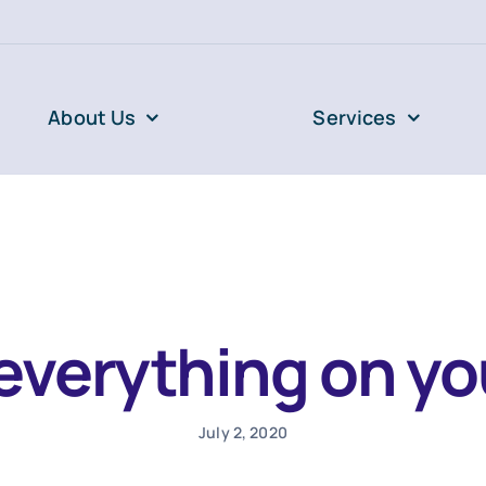
About Us
Services
everything on you
July 2, 2020