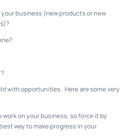
ON your business (new products or new
ps)?
done?
r?
ild with opportunities. Here are some very
 work on your business, so force it by
e best way to make progress in your