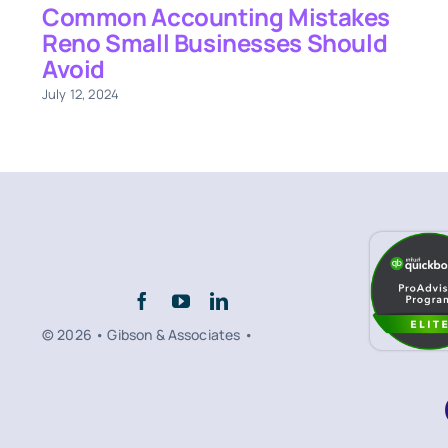
Common Accounting Mistakes
Reno Small Businesses Should
Avoid
July 12, 2024
© 2026 • Gibson & Associates •