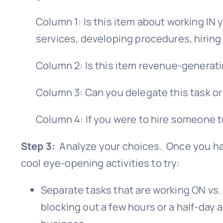
Column 1: Is this item about working IN
services, developing procedures, hiring
Column 2: Is this item revenue-generatin
Column 3: Can you delegate this task or
Column 4: If you were to hire someone t
Step 3:
Analyze your choices. Once you have
cool eye-opening activities to try:
Separate tasks that are working ON vs.
blocking out a few hours or a half-day 