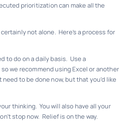
cuted prioritization can make all the
e certainly not alone. Here’s a process for
ed to do on a daily basis. Use a
ist, so we recommend using Excel or another
 need to be done now, but that you’d like
r thinking. You will also have all your
n’t stop now. Relief is on the way.