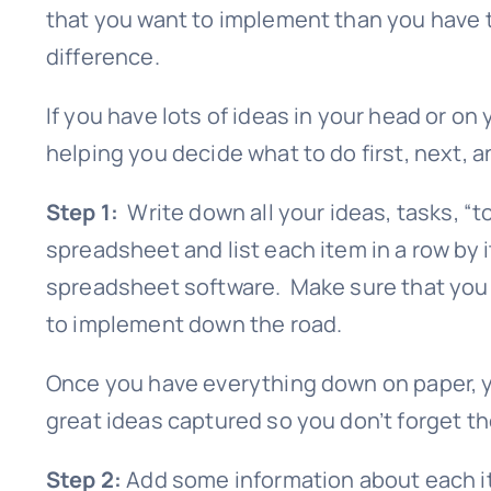
that you want to implement than you have ti
difference.
If you have lots of ideas in your head or on 
helping you decide what to do first, next, an
Step 1:
Write down all your ideas, tasks, “to
spreadsheet and list each item in a row by i
spreadsheet software. Make sure that you in
to implement down the road.
Once you have everything down on paper, yo
great ideas captured so you don’t forget th
Step 2:
Add some information about each it