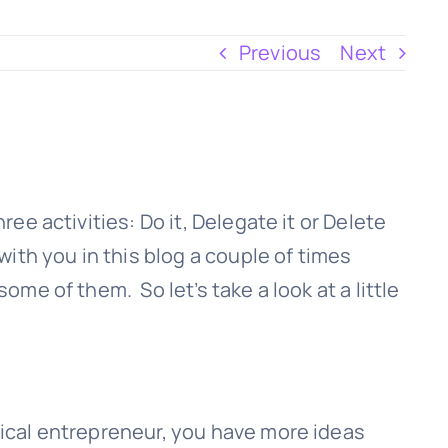
Previous
Next
ree activities: Do it, Delegate it or Delete
with you in this blog a couple of times
ome of them. So let’s take a look at a little
pical entrepreneur, you have more ideas