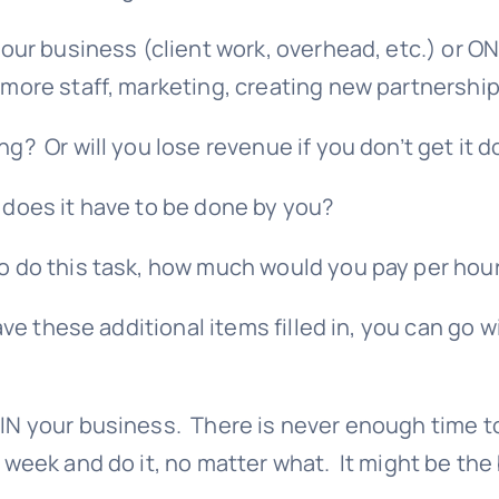
 your business (client work, overhead, etc.) or 
 more staff, marketing, creating new partnershi
g? Or will you lose revenue if you don’t get it 
 does it have to be done by you?
o do this task, how much would you pay per hou
 these additional items filled in, you can go w
 IN your business. There is never enough time to
a week and do it, no matter what. It might be th