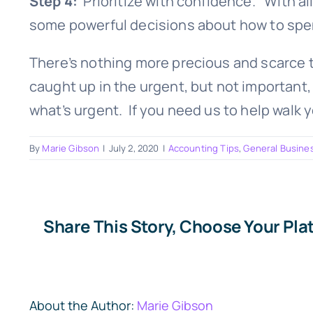
Step 4:
Prioritize with confidence. With all
some powerful decisions about how to spe
There’s nothing more precious and scarce t
caught up in the urgent, but not important, 
what’s urgent. If you need us to help walk 
By
Marie Gibson
|
July 2, 2020
|
Accounting Tips
,
General Busine
Share This Story, Choose Your Pla
About the Author:
Marie Gibson