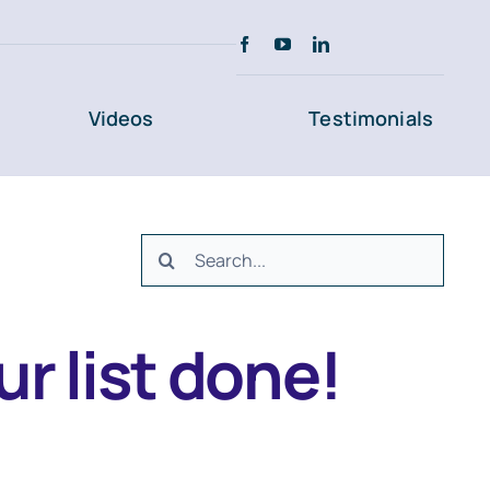
Videos
Testimonials
Search
for:
r list done!