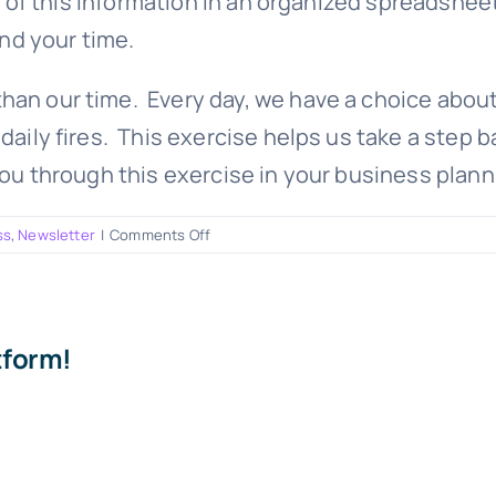
 of this information in an organized spreadsheet
nd your time.
han our time. Every day, we have a choice about
daily fires. This exercise helps us take a step 
you through this exercise in your business plann
on
ss
,
Newsletter
|
Comments Off
How
to
get
everything
tform!
on
your
list
done!