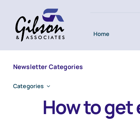
Skip
to
content
Home
Newsletter Categories
Categories
How to get 