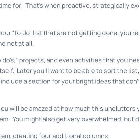
me for! That’s when proactive, strategically exe
your “to do” list that are not getting done, you’r
d not at all.
 do’s,” projects, and even activities that you ne
tself. Later you’ll want to be able to sort the l
clude a section for your bright ideas that don’t
u will be amazed at how much this unclutters you
em. You might also get very overwhelmed, but do
em, creating four additional columns: