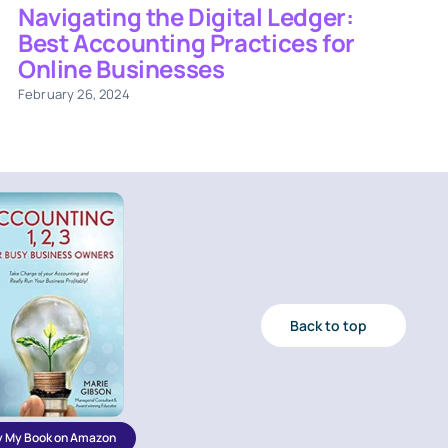
Navigating the Digital Ledger:
Best Accounting Practices for
Online Businesses
February 26, 2024
Back to top
y My Book on Amazon