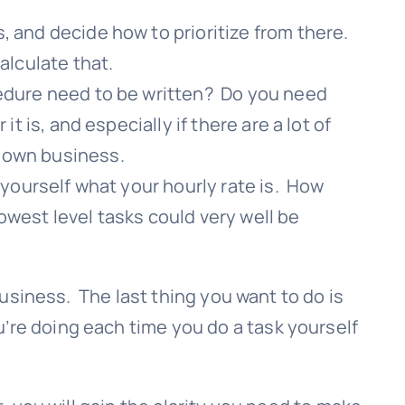
, and decide how to prioritize from there.
alculate that.
cedure need to be written? Do you need
 is, and especially if there are a lot of
r own business.
 yourself what your hourly rate is. How
owest level tasks could very well be
 business. The last thing you want to do is
’re doing each time you do a task yourself