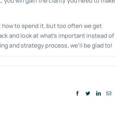
, you will gain the clarity you need to make
 how to spend it, but too often we get
back and look at what’s important instead of
ing and strategy process, we’ll be glad to!
Facebook
Twitter
LinkedIn
Email