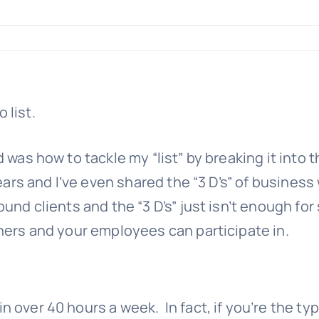
was how to tackle my “list” by breaking it into th
ears and I’ve even shared the “3 D’s” of business 
d clients and the “3 D’s” just isn’t enough for s
ners and your employees can participate in.
 over 40 hours a week. In fact, if you’re the ty