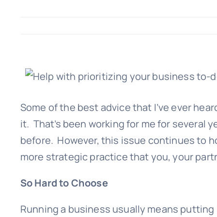
Some of the best advice that I’ve ever heard 
it. That’s been working for me for several y
before. However, this issue continues to houn
more strategic practice that you, your part
So Hard to Choose
Running a business usually means putting in