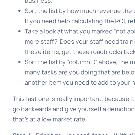
business.
Sort the list by how much revenue the 
If you need help calculating the ROI, r
Take a look at what you marked “not a
more staff? Does your staff need trainin
these items, get these roadblocks tac
Sort the list by “column D” above, the 
many tasks are you doing that are belo
another item you need to add to your ne
This last one is really important, because it
go backwards and give yourself a demotion 
that’s at a low market rate.